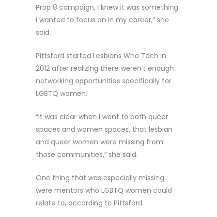
Prop 8 campaign, I knew it was something
I wanted to focus on in my career,” she
said.
Pittsford started Lesbians Who Tech in
2012 after realizing there weren’t enough
networking opportunities specifically for
LGBTQ women.
“It was clear when I went to both queer
spaces and women spaces, that lesbian
and queer women were missing from
those communities,” she said.
One thing that was especially missing
were mentors who LGBTQ women could
relate to, according to Pittsford.