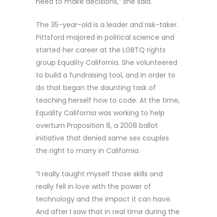
need to make decisions,” she said.
The 35-year-old is a leader and risk-taker.
Pittsford majored in political science and
started her career at the LGBTQ rights
group Equality California. She volunteered
to build a fundraising tool, and in order to
do that began the daunting task of
teaching herself how to code. At the time,
Equality California was working to help
overturn Proposition 8, a 2008 ballot
initiative that denied same sex couples
the right to marry in California.
“I really taught myself those skills and
really fell in love with the power of
technology and the impact it can have.
And after I saw that in real time during the