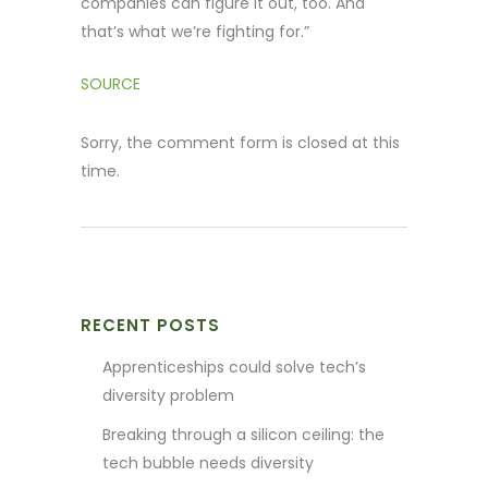
companies can figure it out, too. And
that’s what we’re fighting for.”
SOURCE
Sorry, the comment form is closed at this
time.
RECENT POSTS
Apprenticeships could solve tech’s
diversity problem
Breaking through a silicon ceiling: the
tech bubble needs diversity