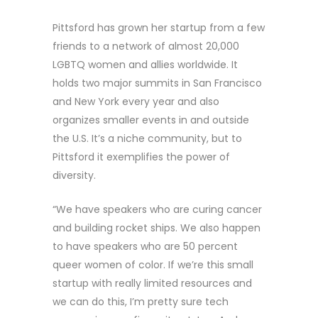
Pittsford has grown her startup from a few
friends to a network of almost 20,000
LGBTQ women and allies worldwide. It
holds two major summits in San Francisco
and New York every year and also
organizes smaller events in and outside
the U.S. It’s a niche community, but to
Pittsford it exemplifies the power of
diversity.
“We have speakers who are curing cancer
and building rocket ships. We also happen
to have speakers who are 50 percent
queer women of color. If we’re this small
startup with really limited resources and
we can do this, I’m pretty sure tech