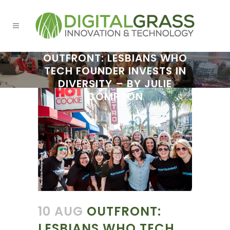
OUTFRONT: LESBIANS WHO
TECH FOUNDER INVESTS IN
DIVERSITY – BY JULIE
COMPTON
10 AUG
OUTFRONT:
LESBIANS WHO TECH