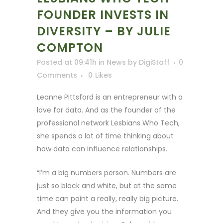
FOUNDER INVESTS IN
DIVERSITY – BY JULIE
COMPTON
Posted at 09:41h
in
News
by
DigiStaff
0
Comments
0
Likes
Leanne Pittsford is an entrepreneur with a
love for data. And as the founder of the
professional network Lesbians Who Tech,
she spends a lot of time thinking about
how data can influence relationships.
“I’m a big numbers person. Numbers are
just so black and white, but at the same
time can paint a really, really big picture.
And they give you the information you