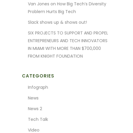
Van Jones on How Big Tech’s Diversity
Problem Hurts Big Tech
Slack shows up & shows out!
SIX PROJECTS TO SUPPORT AND PROPEL
ENTREPRENEURS AND TECH INNOVATORS
IN MIAMI WITH MORE THAN $700,000
FROM KNIGHT FOUNDATION
CATEGORIES
Infograph
News
News 2
Tech Talk
Video