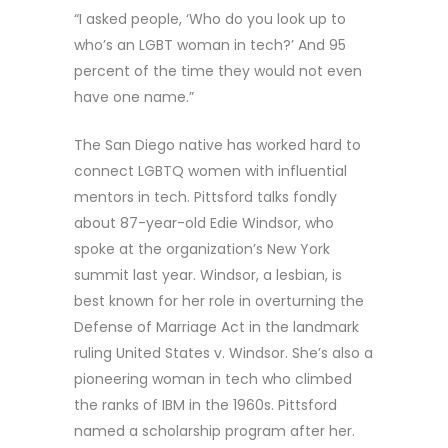
“I asked people, ‘Who do you look up to
who’s an LGBT woman in tech?’ And 95
percent of the time they would not even
have one name.”
The San Diego native has worked hard to
connect LGBTQ women with influential
mentors in tech. Pittsford talks fondly
about 87-year-old Edie Windsor, who
spoke at the organization’s New York
summit last year. Windsor, a lesbian, is
best known for her role in overturning the
Defense of Marriage Act in the landmark
ruling United States v. Windsor. She’s also a
pioneering woman in tech who climbed
the ranks of IBM in the 1960s. Pittsford
named a scholarship program after her.