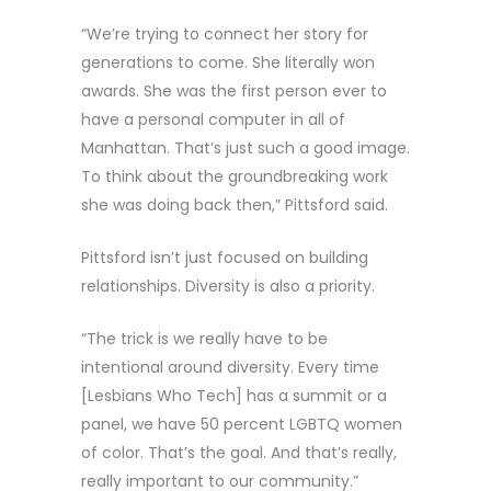
“We’re trying to connect her story for
generations to come. She literally won
awards. She was the first person ever to
have a personal computer in all of
Manhattan. That’s just such a good image.
To think about the groundbreaking work
she was doing back then,” Pittsford said.
Pittsford isn’t just focused on building
relationships. Diversity is also a priority.
“The trick is we really have to be
intentional around diversity. Every time
[Lesbians Who Tech] has a summit or a
panel, we have 50 percent LGBTQ women
of color. That’s the goal. And that’s really,
really important to our community.”