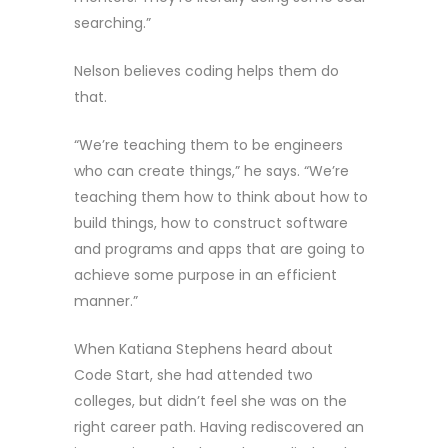
searching.”
Nelson believes coding helps them do
that.
“We’re teaching them to be engineers
who can create things,” he says. “We’re
teaching them how to think about how to
build things, how to construct software
and programs and apps that are going to
achieve some purpose in an efficient
manner.”
When Katiana Stephens heard about
Code Start, she had attended two
colleges, but didn’t feel she was on the
right career path. Having rediscovered an