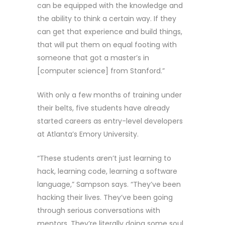
can be equipped with the knowledge and
the ability to think a certain way. If they
can get that experience and build things,
that will put them on equal footing with
someone that got a master’s in
[computer science] from Stanford.”
With only a few months of training under
their belts, five students have already
started careers as entry-level developers
at Atlanta’s Emory University.
“These students aren’t just learning to
hack, learning code, learning a software
language,” Sampson says. “They’ve been
hacking their lives. They’ve been going
through serious conversations with
mentors. They’re literally doing some soul