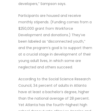
developers,” Sampson says.
Participants are housed and receive
monthly stipends. (Funding comes from a
$250,000 grant from Workforce
Development and donations.) They’ve
been labeled as “disconnected youth,”
and the program’s goal is to support them
at a crucial stage in development of their
young adult lives, in which some are
neglected and others succeed.
According to the Social Science Research
Council, 34 percent of adults in Atlanta
have at least a bachelor’s degree, higher
than the national average of 28 percent.
Yet Atlanta has the fourth-highest high