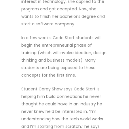
interest in technology, she applied to the
program and got accepted. Now, she
wants to finish her bachelor’s degree and
start a software company.
In a few weeks, Code Start students will
begin the entrepreneurial phase of
training (which will involve ideation, design
thinking and business models). Many
students are being exposed to these
concepts for the first time.
Student Corey Shaw says Code Start is
helping him build connections he never
thought he could have in an industry he
never knew he’d be interested in. “I’m
understanding how the tech world works
and I’m starting from scratch,” he says.