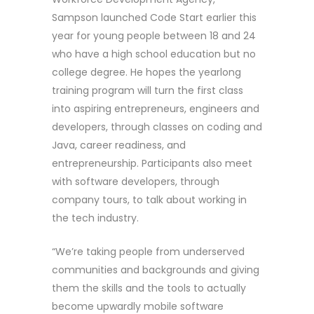
Sampson launched Code Start earlier this
year for young people between 18 and 24
who have a high school education but no
college degree. He hopes the yearlong
training program will turn the first class
into aspiring entrepreneurs, engineers and
developers, through classes on coding and
Java, career readiness, and
entrepreneurship. Participants also meet
with software developers, through
company tours, to talk about working in
the tech industry.
“We’re taking people from underserved
communities and backgrounds and giving
them the skills and the tools to actually
become upwardly mobile software