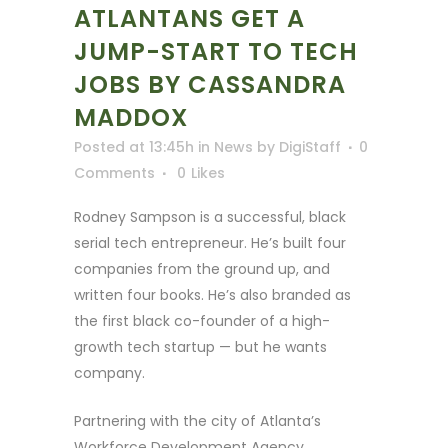
ATLANTANS GET A
JUMP-START TO TECH
JOBS BY CASSANDRA
MADDOX
Posted at 13:45h
in
News
by
DigiStaff
0
Comments
0
Likes
Rodney Sampson is a successful, black
serial tech entrepreneur. He’s built four
companies from the ground up, and
written four books. He’s also branded as
the first black co-founder of a high-
growth tech startup — but he wants
company.
Partnering with the city of Atlanta’s
Workforce Development Agency,