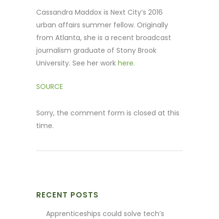
Cassandra Maddox is Next City’s 2016
urban affairs summer fellow. Originally
from Atlanta, she is a recent broadcast
journalism graduate of Stony Brook
University. See her work
here.
SOURCE
Sorry, the comment form is closed at this
time.
RECENT POSTS
Apprenticeships could solve tech’s