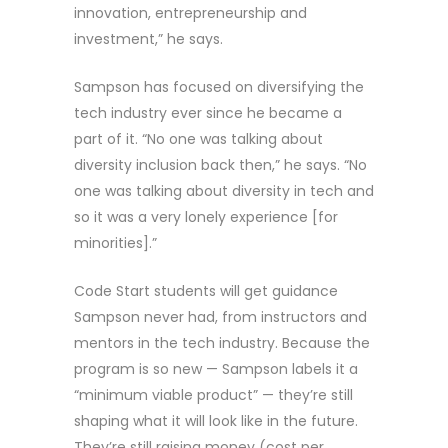
innovation, entrepreneurship and
investment,” he says.
Sampson has focused on diversifying the
tech industry ever since he became a
part of it. “No one was talking about
diversity inclusion back then,” he says. “No
one was talking about diversity in tech and
so it was a very lonely experience [for
minorities].”
Code Start students will get guidance
Sampson never had, from instructors and
mentors in the tech industry. Because the
program is so new — Sampson labels it a
“minimum viable product” — they’re still
shaping what it will look like in the future.
They’re still raising money (cost per