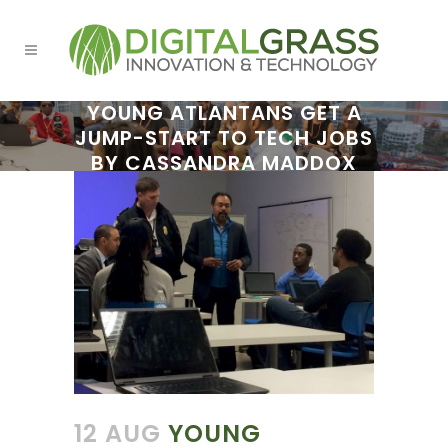
YOUNG ATLANTANS GET A
JUMP-START TO TECH JOBS
BY CASSANDRA MADDOX
12 AUG
YOUNG