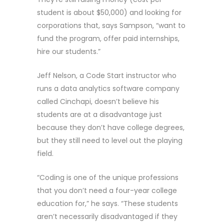
student is about $50,000) and looking for
corporations that, says Sampson, “want to
fund the program, offer paid internships,
hire our students.”
Jeff Nelson, a Code Start instructor who
runs a data analytics software company
called Cinchapi, doesn’t believe his
students are at a disadvantage just
because they don’t have college degrees,
but they still need to level out the playing
field.
“Coding is one of the unique professions
that you don’t need a four-year college
education for,” he says. “These students
aren’t necessarily disadvantaged if they