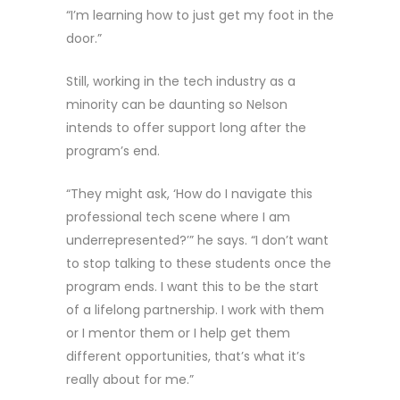
“I’m learning how to just get my foot in the
door.”
Still, working in the tech industry as a
minority can be daunting so Nelson
intends to offer support long after the
program’s end.
“They might ask, ‘How do I navigate this
professional tech scene where I am
underrepresented?’” he says. “I don’t want
to stop talking to these students once the
program ends. I want this to be the start
of a lifelong partnership. I work with them
or I mentor them or I help get them
different opportunities, that’s what it’s
really about for me.”