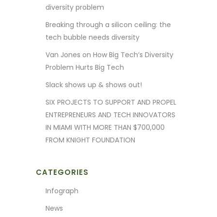
diversity problem
Breaking through a silicon ceiling: the
tech bubble needs diversity
Van Jones on How Big Tech’s Diversity
Problem Hurts Big Tech
Slack shows up & shows out!
SIX PROJECTS TO SUPPORT AND PROPEL
ENTREPRENEURS AND TECH INNOVATORS
IN MIAMI WITH MORE THAN $700,000
FROM KNIGHT FOUNDATION
CATEGORIES
Infograph
News