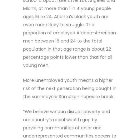
school dropout rate after Los Angeles and
Miami, at more than 1 in 4 young people
ages 16 to 24. Atlanta’s black youth are
even more likely to struggle. The
proportion of employed African-American
men between 16 and 24 to the total
population in that age range is about 22
percentage points lower than that for all
young men.
More unemployed youth means a higher
risk of the next generation being caught in
the same cycle Sampson hopes to break.
“We believe we can disrupt poverty and
our country’s racial wealth gap by
providing communities of color and
underrepresented communities access to