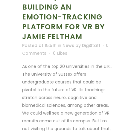
BUILDING AN
EMOTION-TRACKING
PLATFORM FOR VR BY
JAMIE FELTHAM
Posted at 15:51h
in
News
by
DigiStaff
0
Comments
0
Likes
As one of the top 20 universities in the U.K.,
The University of Sussex offers
undergraduate courses that could be
pivotal to the future of VR. Its teachings
stretch across neuro, cognitive and
biomedical sciences, among other areas.
We could well see a new generation of VR
recruits come out of its campus. But I’m
not visiting the grounds to talk about that;