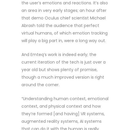
the user’s emotions and reactions. It’s also
an area in very early stages; an hour after
that demo Oculus chief scientist Michael
Abrash told the audience that perfect
virtual humans, of which emotion tracking
will play a big part in, were a long way out.
And Emteq’s work is indeed early; the
current iteration of the tech is just over a
year old but shows plenty of promise,
though a much improved version is right
around the corner.
“Understanding human context, emotional
context, and physical context and how
they’re formed [and having] VR systems,
augmented reality systems, AI systems
that can do it with the human is really