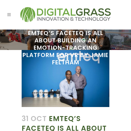
EMTEQ’S FACETEQ IS ALL
ABOUT BUILDING AN
EMOTION-TRACKING
PLATFORM FOR VR BY JAMIE
FELTHAM
31 OCT
EMTEQ’S
FACETEQ IS ALL ABOUT