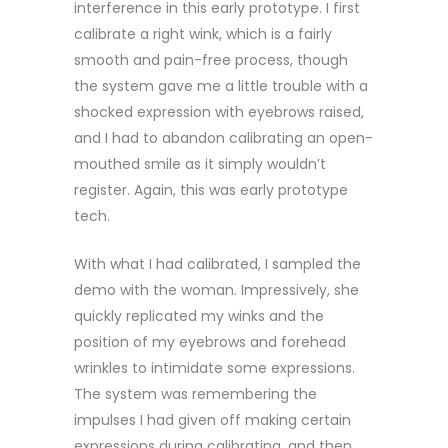
interference in this early prototype. I first
calibrate a right wink, which is a fairly
smooth and pain-free process, though
the system gave me a little trouble with a
shocked expression with eyebrows raised,
and I had to abandon calibrating an open-
mouthed smile as it simply wouldn’t
register. Again, this was early prototype
tech.
With what I had calibrated, I sampled the
demo with the woman. Impressively, she
quickly replicated my winks and the
position of my eyebrows and forehead
wrinkles to intimidate some expressions.
The system was remembering the
impulses I had given off making certain
expressions during calibrating, and then