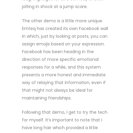
jolting in shock at a jump scare.
The other demo is a little more unique.
Emteq has created its own Facebook wall
in which, just by looking at posts, you can
assign emojis based on your expression.
Facebook has been heading in the
direction of more specific emotional
responses for a while, and this system
presents a more honest and immediate
way of relaying that information, even if
that might not always be ideal for
maintaining friendships.
Following that demo, I get to try the tech
for myself. It’s important to note that I
have long hair which provided a little