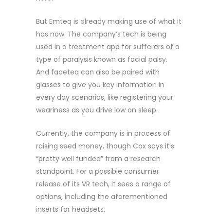
But Emteq is already making use of what it
has now. The company’s tech is being
used in a treatment app for sufferers of a
type of paralysis known as facial palsy.
And faceteq can also be paired with
glasses to give you key information in
every day scenarios, like registering your
weariness as you drive low on sleep.
Currently, the company is in process of
raising seed money, though Cox says it’s
“pretty well funded” from a research
standpoint. For a possible consumer
release of its VR tech, it sees a range of
options, including the aforementioned
inserts for headsets.