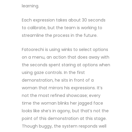
learning.
Each expression takes about 30 seconds
to calibrate, but the team is working to
streamline the process in the future.
Fatoorechi is using winks to select options
on a menu, an action that does away with
the seconds spent staring at options when
using gaze controls. In the first
demonstration, he sits in front of a
woman that mirrors his expressions. It’s
not the most refined showcase; every
time the woman blinks her jagged face
looks like she’s in agony, but that’s not the
point of this demonstration at this stage.
Though buggy, the system responds well