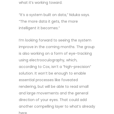
what it’s working toward.
“It’s a system built on data,” Nduka says.
“The more data it gets, the more
intelligent it becomes.”
I’m looking forward to seeing the system
improve in the coming months. The group
is also working on a form of eye-tracking
using electrooculography, which,
according to Cox, isn’t a “high-precision”
solution. It won’t be enough to enable
essential processes like foveated
rendering, but will be able to read small
and large movements and the general
direction of your eyes. That could add
another compelling layer to what’s already
here.