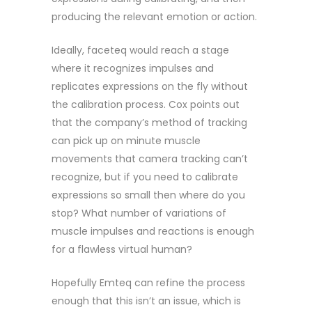
producing the relevant emotion or action.
Ideally, faceteq would reach a stage
where it recognizes impulses and
replicates expressions on the fly without
the calibration process. Cox points out
that the company’s method of tracking
can pick up on minute muscle
movements that camera tracking can’t
recognize, but if you need to calibrate
expressions so small then where do you
stop? What number of variations of
muscle impulses and reactions is enough
for a flawless virtual human?
Hopefully Emteq can refine the process
enough that this isn’t an issue, which is