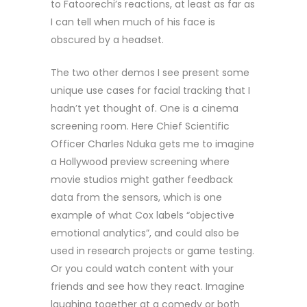
to Fatoorechi’s reactions, at least as far as
I can tell when much of his face is
obscured by a headset.
The two other demos I see present some
unique use cases for facial tracking that I
hadn’t yet thought of. One is a cinema
screening room. Here Chief Scientific
Officer Charles Nduka gets me to imagine
a Hollywood preview screening where
movie studios might gather feedback
data from the sensors, which is one
example of what Cox labels “objective
emotional analytics”, and could also be
used in research projects or game testing.
Or you could watch content with your
friends and see how they react. Imagine
laughing together at a comedy or both