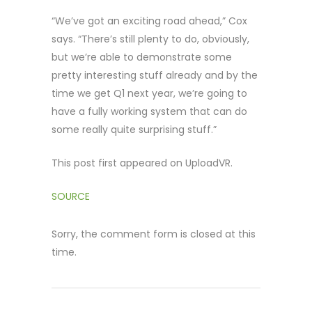
“We’ve got an exciting road ahead,” Cox
says. “There’s still plenty to do, obviously,
but we’re able to demonstrate some
pretty interesting stuff already and by the
time we get Q1 next year, we’re going to
have a fully working system that can do
some really quite surprising stuff.”
This post first appeared on UploadVR.
SOURCE
Sorry, the comment form is closed at this
time.