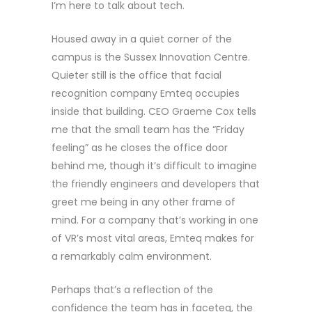
I’m here to talk about tech.
Housed away in a quiet corner of the
campus is the Sussex Innovation Centre.
Quieter still is the office that facial
recognition company Emteq occupies
inside that building. CEO Graeme Cox tells
me that the small team has the “Friday
feeling” as he closes the office door
behind me, though it’s difficult to imagine
the friendly engineers and developers that
greet me being in any other frame of
mind. For a company that’s working in one
of VR’s most vital areas, Emteq makes for
a remarkably calm environment.
Perhaps that’s a reflection of the
confidence the team has in faceteq, the