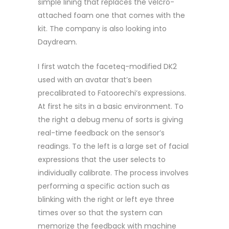
simple lining that replaces the velcro-
attached foam one that comes with the
kit. The company is also looking into
Daydream.
I first watch the faceteq-modified DK2
used with an avatar that’s been
precalibrated to Fatoorechi’s expressions.
At first he sits in a basic environment. To
the right a debug menu of sorts is giving
real-time feedback on the sensor’s
readings. To the left is a large set of facial
expressions that the user selects to
individually calibrate. The process involves
performing a specific action such as
blinking with the right or left eye three
times over so that the system can
memorize the feedback with machine