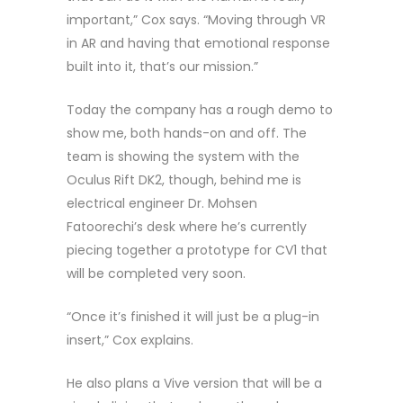
important,” Cox says. “Moving through VR
in AR and having that emotional response
built into it, that’s our mission.”
Today the company has a rough demo to
show me, both hands-on and off. The
team is showing the system with the
Oculus Rift DK2, though, behind me is
electrical engineer Dr. Mohsen
Fatoorechi’s desk where he’s currently
piecing together a prototype for CV1 that
will be completed very soon.
“Once it’s finished it will just be a plug-in
insert,” Cox explains.
He also plans a Vive version that will be a