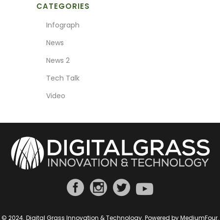
CATEGORIES
Infograph
News
News 2
Tech Talk
Video
© 2024. Digital Grass Innovation & Technology. Powered by
MediumFour
.