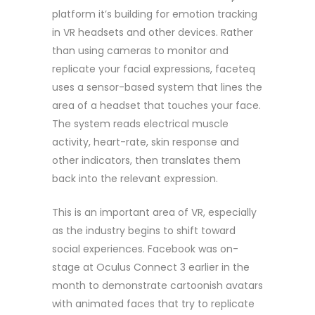
platform it’s building for emotion tracking
in VR headsets and other devices. Rather
than using cameras to monitor and
replicate your facial expressions, faceteq
uses a sensor-based system that lines the
area of a headset that touches your face.
The system reads electrical muscle
activity, heart-rate, skin response and
other indicators, then translates them
back into the relevant expression.
This is an important area of VR, especially
as the industry begins to shift toward
social experiences. Facebook was on-
stage at Oculus Connect 3 earlier in the
month to demonstrate cartoonish avatars
with animated faces that try to replicate