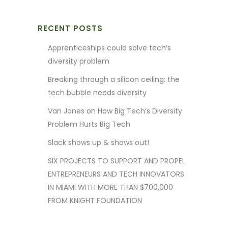
RECENT POSTS
Apprenticeships could solve tech’s
diversity problem
Breaking through a silicon ceiling: the
tech bubble needs diversity
Van Jones on How Big Tech’s Diversity
Problem Hurts Big Tech
Slack shows up & shows out!
SIX PROJECTS TO SUPPORT AND PROPEL
ENTREPRENEURS AND TECH INNOVATORS
IN MIAMI WITH MORE THAN $700,000
FROM KNIGHT FOUNDATION