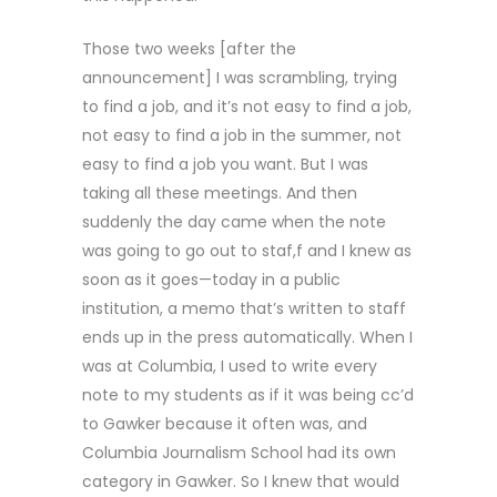
Those two weeks [after the
announcement] I was scrambling, trying
to find a job, and it’s not easy to find a job,
not easy to find a job in the summer, not
easy to find a job you want. But I was
taking all these meetings. And then
suddenly the day came when the note
was going to go out to staf,f and I knew as
soon as it goes—today in a public
institution, a memo that’s written to staff
ends up in the press automatically. When I
was at Columbia, I used to write every
note to my students as if it was being cc’d
to Gawker because it often was, and
Columbia Journalism School had its own
category in Gawker. So I knew that would