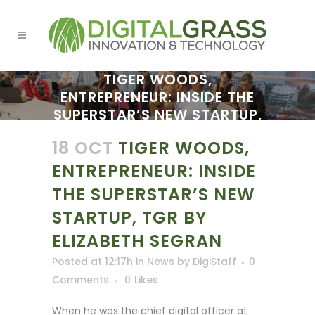
TIGER WOODS,
ENTREPRENEUR: INSIDE THE
SUPERSTAR’S NEW STARTUP,
TGR BY ELIZABETH SEGRAN
18 OCT
TIGER WOODS,
ENTREPRENEUR: INSIDE
THE SUPERSTAR’S NEW
STARTUP, TGR BY
ELIZABETH SEGRAN
Posted at 12:17h
in
News
by
DigiStaff
0
Comments
0
Likes
When he was the chief digital officer at