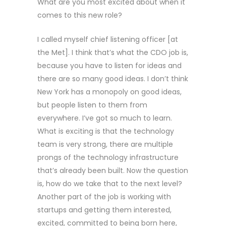
What are you most excited about when it
comes to this new role?
I called myself chief listening officer [at
the Met]. I think that’s what the CDO job is,
because you have to listen for ideas and
there are so many good ideas. I don’t think
New York has a monopoly on good ideas,
but people listen to them from
everywhere. I’ve got so much to learn.
What is exciting is that the technology
team is very strong, there are multiple
prongs of the technology infrastructure
that’s already been built. Now the question
is, how do we take that to the next level?
Another part of the job is working with
startups and getting them interested,
excited, committed to being born here,