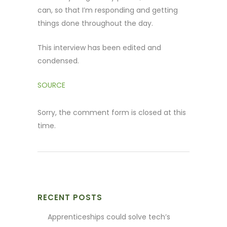
can, so that I’m responding and getting
things done throughout the day.
This interview has been edited and
condensed.
SOURCE
Sorry, the comment form is closed at this
time.
RECENT POSTS
Apprenticeships could solve tech’s