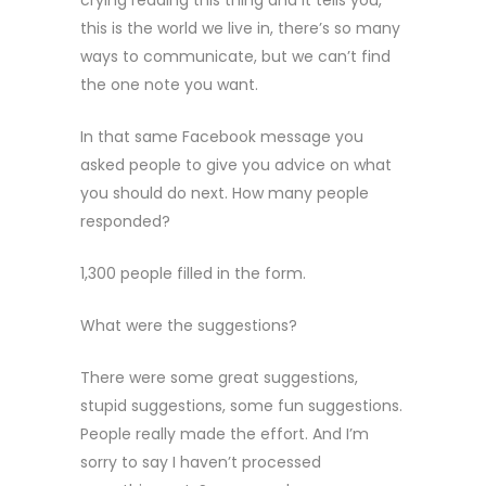
crying reading this thing and it tells you,
this is the world we live in, there’s so many
ways to communicate, but we can’t find
the one note you want.
In that same Facebook message you
asked people to give you advice on what
you should do next. How many people
responded?
1,300 people filled in the form.
What were the suggestions?
There were some great suggestions,
stupid suggestions, some fun suggestions.
People really made the effort. And I’m
sorry to say I haven’t processed