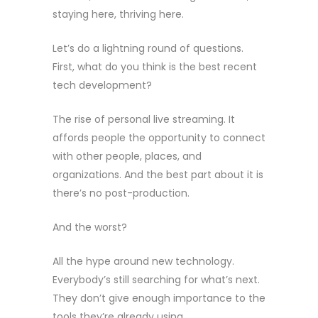
staying here, thriving here.
Let’s do a lightning round of questions.
First, what do you think is the best recent
tech development?
The rise of personal live streaming. It
affords people the opportunity to connect
with other people, places, and
organizations. And the best part about it is
there’s no post-production.
And the worst?
All the hype around new technology.
Everybody’s still searching for what’s next.
They don’t give enough importance to the
tools they’re already using.