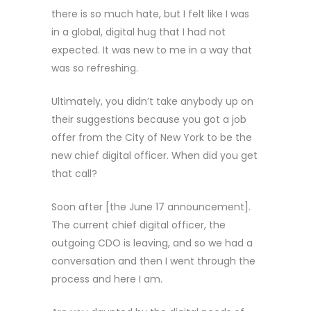
there is so much hate, but I felt like I was
in a global, digital hug that I had not
expected. It was new to me in a way that
was so refreshing.
Ultimately, you didn’t take anybody up on
their suggestions because you got a job
offer from the City of New York to be the
new chief digital officer. When did you get
that call?
Soon after [the June 17 announcement].
The current chief digital officer, the
outgoing CDO is leaving, and so we had a
conversation and then I went through the
process and here I am.