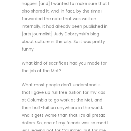
happen [and] I wanted to make sure that I
also shared it. And, in fact, by the time I
forwarded the note that was written
internally, it had already been published in
[arts journalist] Judy Dobrzynski’s blog
about culture in the city. So it was pretty
funny.
What kind of sacrifices had you made for
the job at the Met?
What most people don’t understand is
that I gave up full free tuition for my kids
at Columbia to go work at the Met, and
then half-tuition anywhere in the world.
And it gets worse than that. It’s all pretax
dollars. So, one of my friends was so mad I
was leaving not for Columbia, but for me,