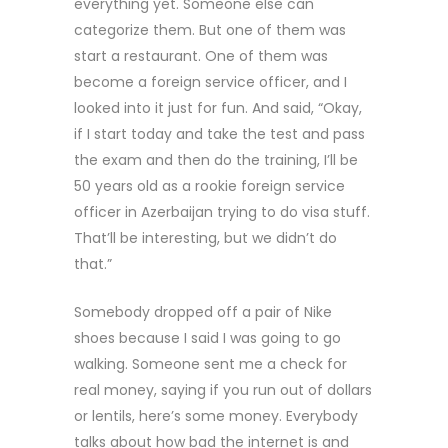
everything yet. Someone else can
categorize them. But one of them was
start a restaurant. One of them was
become a foreign service officer, and I
looked into it just for fun. And said, “Okay,
if I start today and take the test and pass
the exam and then do the training, I’ll be
50 years old as a rookie foreign service
officer in Azerbaijan trying to do visa stuff.
That’ll be interesting, but we didn’t do
that.”
Somebody dropped off a pair of Nike
shoes because I said I was going to go
walking. Someone sent me a check for
real money, saying if you run out of dollars
or lentils, here’s some money. Everybody
talks about how bad the internet is and