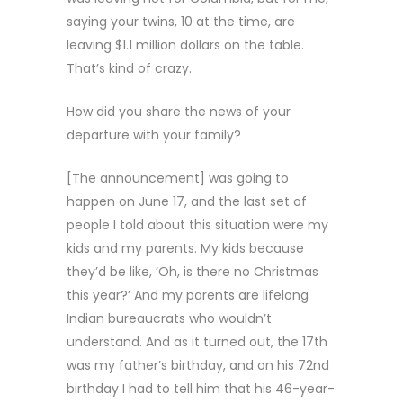
saying your twins, 10 at the time, are
leaving $1.1 million dollars on the table.
That’s kind of crazy.
How did you share the news of your
departure with your family?
[The announcement] was going to
happen on June 17, and the last set of
people I told about this situation were my
kids and my parents. My kids because
they’d be like, ‘Oh, is there no Christmas
this year?’ And my parents are lifelong
Indian bureaucrats who wouldn’t
understand. And as it turned out, the 17th
was my father’s birthday, and on his 72nd
birthday I had to tell him that his 46-year-