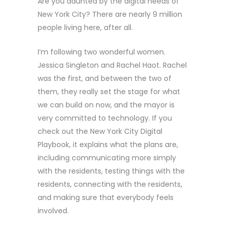
Are you daunted by the digital needs of
New York City? There are nearly 9 million
people living here, after all.
I’m following two wonderful women.
Jessica Singleton and Rachel Haot. Rachel
was the first, and between the two of
them, they really set the stage for what
we can build on now, and the mayor is
very committed to technology. If you
check out the New York City Digital
Playbook, it explains what the plans are,
including communicating more simply
with the residents, testing things with the
residents, connecting with the residents,
and making sure that everybody feels
involved.