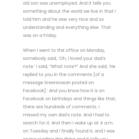
old son was unemployed. And it tells you
something about the world we live in that I
told him and he was very nice and so
understanding and everything else. That
was on a Friday.
When I went to the office on Monday,
somebody said, ‘Oh, I loved your dad’s
note.’ I said, “What note?” And she said, ‘He
replied to you in the comments [of a
message Sreenivasan posted on
Facebook].’ And you know how it is on
Facebook on birthdays and things like that,
there are hundreds of comments. I
missed my own dad’s note. And I had to
search for it. And then I woke up at 4 a.m.
on Tuesday and I finally found it, and I was