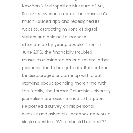
New York’s Metropolitan Museum of Art,
Sree Sreenivasan created the museum’s
much-lauded app and redesigned its
website, attracting millions of digital
visitors and helping to increase
attendance by young people. Then, in
June 2016, the financially troubled
museum eliminated his and several other
positions due to budget cuts. Rather than
be discouraged or come up with a pat
storyline about spending more time with
the family, the former Columbia University
journalism professor turned to his peers.
He posted a survey on his personal
website and asked his Facebook network a
single question: “What should I do next?”