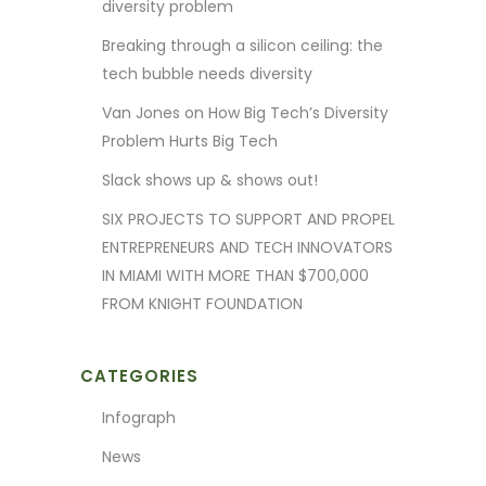
diversity problem
Breaking through a silicon ceiling: the
tech bubble needs diversity
Van Jones on How Big Tech’s Diversity
Problem Hurts Big Tech
Slack shows up & shows out!
SIX PROJECTS TO SUPPORT AND PROPEL
ENTREPRENEURS AND TECH INNOVATORS
IN MIAMI WITH MORE THAN $700,000
FROM KNIGHT FOUNDATION
CATEGORIES
Infograph
News