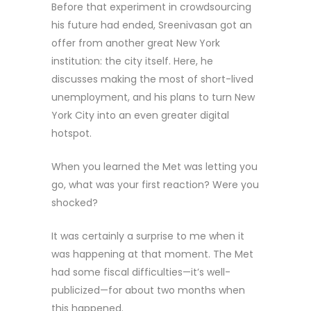
Before that experiment in crowdsourcing
his future had ended, Sreenivasan got an
offer from another great New York
institution: the city itself. Here, he
discusses making the most of short-lived
unemployment, and his plans to turn New
York City into an even greater digital
hotspot.
When you learned the Met was letting you
go, what was your first reaction? Were you
shocked?
It was certainly a surprise to me when it
was happening at that moment. The Met
had some fiscal difficulties—it’s well-
publicized—for about two months when
this happened.