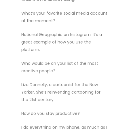
What’s your favorite social media account
at the moment?
National Geographic on Instagram. It’s a
great example of how you use the
platform.
Who would be on your list of the most
creative people?
Liza Donnelly, a cartoonist for the New
Yorker. She’s reinventing cartooning for
the 21st century.
How do you stay productive?
I do everything on my phone, as much as I