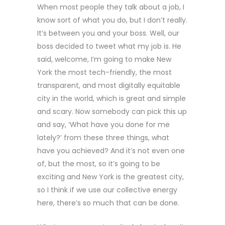
When most people they talk about a job, I
know sort of what you do, but I don’t really.
It’s between you and your boss. Well, our
boss decided to tweet what my job is. He
said, welcome, I’m going to make New
York the most tech-friendly, the most
transparent, and most digitally equitable
city in the world, which is great and simple
and scary. Now somebody can pick this up
and say, ‘What have you done for me
lately?’ from these three things, what
have you achieved? And it’s not even one
of, but the most, so it’s going to be
exciting and New York is the greatest city,
so I think if we use our collective energy
here, there’s so much that can be done.