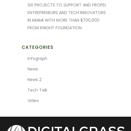
SIX PROJECTS TO SUPPORT AND PROPEL
ENTREPRENEURS AND TECH INNOVATORS
IN MIAMI WITH MORE THAN $700,000
FROM KNIGHT FOUNDATION
CATEGORIES
Infograph
News
News 2
Tech Talk
Video