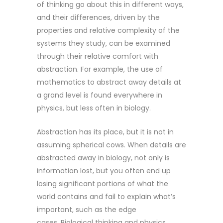
of thinking go about this in different ways,
and their differences, driven by the
properties and relative complexity of the
systems they study, can be examined
through their relative comfort with
abstraction. For example, the use of
mathematics to abstract away details at
a grand level is found everywhere in
physics, but less often in biology.
Abstraction has its place, but it is not in
assuming spherical cows. When details are
abstracted away in biology, not only is
information lost, but you often end up
losing significant portions of what the
world contains and fail to explain what’s
important, such as the edge
cases. Biological thinking and physics