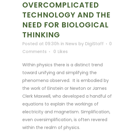
OVERCOMPLICATED
TECHNOLOGY AND THE
NEED FOR BIOLOGICAL
THINKING
Posted at 09:30h
in
News
by
DigiStaff
0
Comments
0
Likes
Within physics there is a distinct trend
toward unifying and simplifying the
phenomena observed. It is embodied by
the work of Einstein or Newton or James
Clerk Maxwell, who developed a handful of
equations to explain the workings of
electricity and magnetism. Simplification,
even oversimplification, is often revered
within the realm of physics.