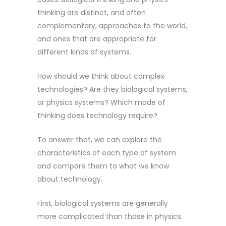
thinking are distinct, and often
complementary, approaches to the world,
and ones that are appropriate for
different kinds of systems.
How should we think about complex
technologies? Are they biological systems,
or physics systems? Which mode of
thinking does technology require?
To answer that, we can explore the
characteristics of each type of system
and compare them to what we know
about technology.
First, biological systems are generally
more complicated than those in physics.