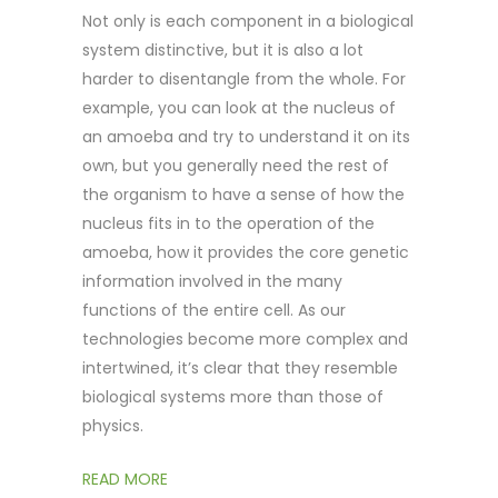
Not only is each component in a biological
system distinctive, but it is also a lot
harder to disentangle from the whole. For
example, you can look at the nucleus of
an amoeba and try to understand it on its
own, but you generally need the rest of
the organism to have a sense of how the
nucleus fits in to the operation of the
amoeba, how it provides the core genetic
information involved in the many
functions of the entire cell. As our
technologies become more complex and
intertwined, it’s clear that they resemble
biological systems more than those of
physics.
READ MORE