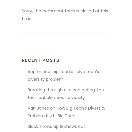
Sorry, the comment form is closed at this
time.
RECENT POSTS
Apprenticeships could solve tech’s
diversity problem
Breaking through a silicon ceiling: the
tech bubble needs diversity
Van Jones on How Big Tech’s Diversity
Problem Hurts Big Tech
Slack shows up & shows out!