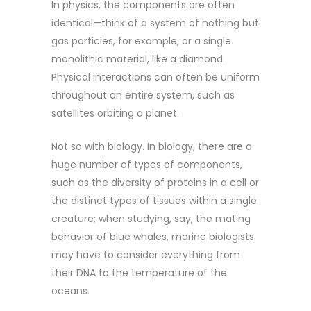
In physics, the components are often
identical—think of a system of nothing but
gas particles, for example, or a single
monolithic material, like a diamond.
Physical interactions can often be uniform
throughout an entire system, such as
satellites orbiting a planet.
Not so with biology. In biology, there are a
huge number of types of components,
such as the diversity of proteins in a cell or
the distinct types of tissues within a single
creature; when studying, say, the mating
behavior of blue whales, marine biologists
may have to consider everything from
their DNA to the temperature of the
oceans.