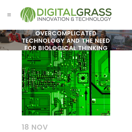
OVERCOMPLICATED
TECHNOLOGY AND THE NEED
FOR BIOLOGICAL THINKING
18 NOV