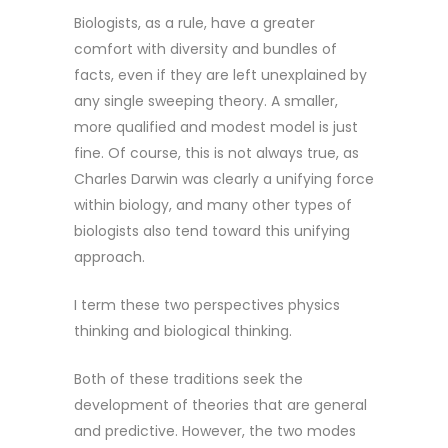
Biologists, as a rule, have a greater
comfort with diversity and bundles of
facts, even if they are left unexplained by
any single sweeping theory. A smaller,
more qualified and modest model is just
fine. Of course, this is not always true, as
Charles Darwin was clearly a unifying force
within biology, and many other types of
biologists also tend toward this unifying
approach.
I term these two perspectives physics
thinking and biological thinking.
Both of these traditions seek the
development of theories that are general
and predictive. However, the two modes