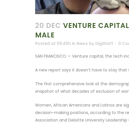
20 DEC
VENTURE CAPITAL
MALE
Posted at 09:45h
in
News
by
DigiStaff
0 C
SAN FRANCISCO — Venture capital, the tech ind
A new report says it doesn’t have to stay that
The first comprehensive look at the demograph
snapshot of what decades of exclusion of wo
Women, African Americans and Latinos are sign
decision-making positions, according to the r
Association and Deloitte University Leadership 