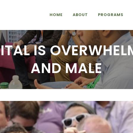
HOME
ABOUT
PROGRAMS
ITAL IS OVERWHEL
AND MALE