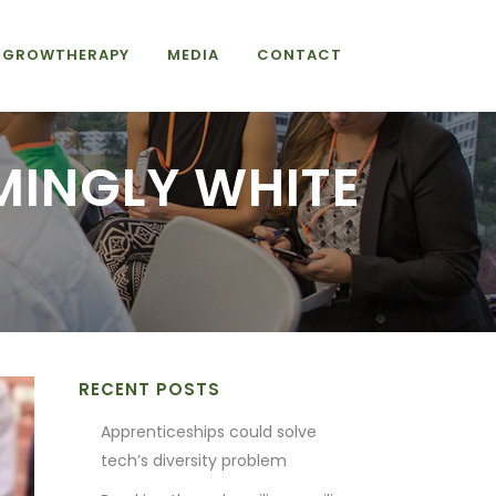
GROWTHERAPY
MEDIA
CONTACT
MINGLY WHITE
RECENT POSTS
Apprenticeships could solve
tech’s diversity problem