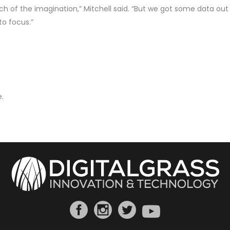
h of the imagination,” Mitchell said. “But we got some data out 
to focus.”
.