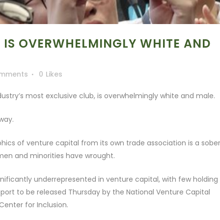
 IS OVERWHELMINGLY WHITE AND
omments
0
Likes
ustry’s most exclusive club, is overwhelmingly white and male.
 way.
ics of venture capital from its own trade association is a sobe
men and minorities have wrought.
ificantly underrepresented in venture capital, with few holding
eport to be released Thursday by the National Venture Capital
Center for Inclusion.