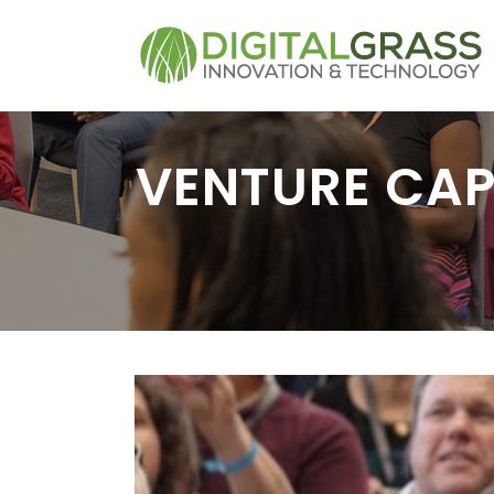
VENTURE CAP