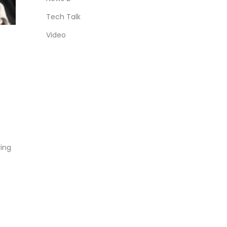
Tech Talk
Video
ring