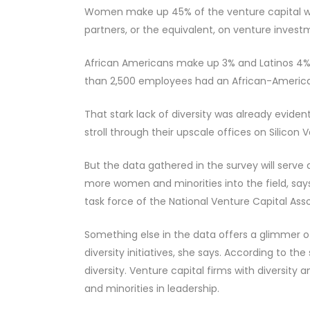
Women make up 45% of the venture capital work
partners, or the equivalent, on venture inves
African Americans make up 3% and Latinos 4% o
than 2,500 employees had an African-America
That stark lack of diversity was already evide
stroll through their upscale offices on Silicon Va
But the data gathered in the survey will serve
more women and minorities into the field, says
task force of the National Venture Capital Asso
Something else in the data offers a glimmer 
diversity initiatives, she says. According to th
diversity. Venture capital firms with diversity
and minorities in leadership.