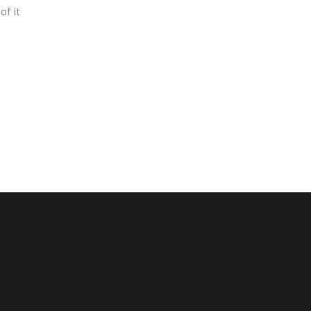
of it