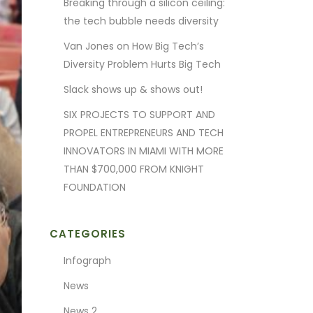
Breaking through a silicon ceiling:
the tech bubble needs diversity
Van Jones on How Big Tech’s
Diversity Problem Hurts Big Tech
Slack shows up & shows out!
SIX PROJECTS TO SUPPORT AND
PROPEL ENTREPRENEURS AND TECH
INNOVATORS IN MIAMI WITH MORE
THAN $700,000 FROM KNIGHT
FOUNDATION
CATEGORIES
Infograph
News
News 2