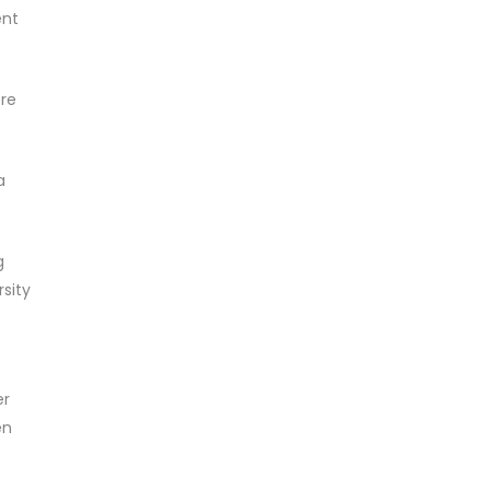
ent
ore
a
g
sity
er
en