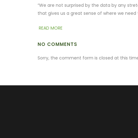
“We are not surprised by the data by any stretc
that gives us a great sense of where we need 
READ MORE
NO COMMENTS
Sorry, the comment form is closed at this time