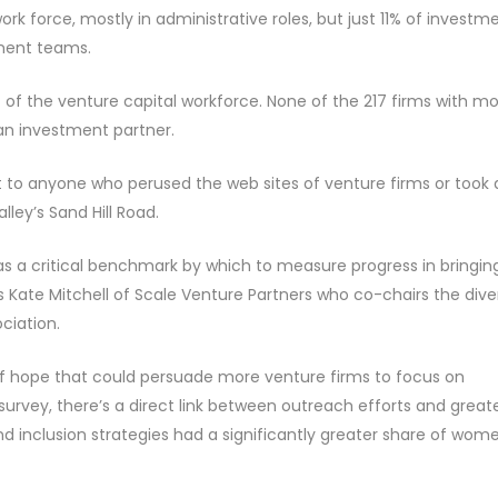
 force, mostly in administrative roles, but just 11% of investm
tment teams.
f the venture capital workforce. None of the 217 firms with m
n investment partner.
nt to anyone who perused the web sites of venture firms or took 
lley’s Sand Hill Road.
 as a critical benchmark by which to measure progress in bringin
 Kate Mitchell of Scale Venture Partners who co-chairs the diver
ciation.
of hope that could persuade more venture firms to focus on
e survey, there’s a direct link between outreach efforts and great
 and inclusion strategies had a significantly greater share of wom