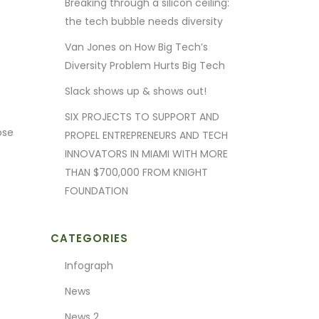
Breaking through a silicon ceiling:
the tech bubble needs diversity
Van Jones on How Big Tech’s
Diversity Problem Hurts Big Tech
Slack shows up & shows out!
SIX PROJECTS TO SUPPORT AND
ose
PROPEL ENTREPRENEURS AND TECH
INNOVATORS IN MIAMI WITH MORE
THAN $700,000 FROM KNIGHT
FOUNDATION
CATEGORIES
Infograph
News
News 2