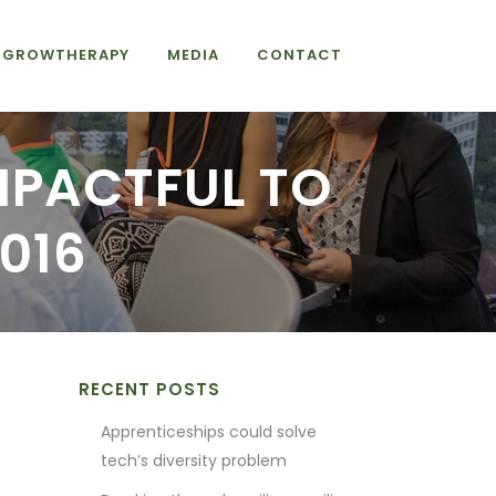
GROWTHERAPY
MEDIA
CONTACT
MPACTFUL TO
016
RECENT POSTS
Apprenticeships could solve
tech’s diversity problem