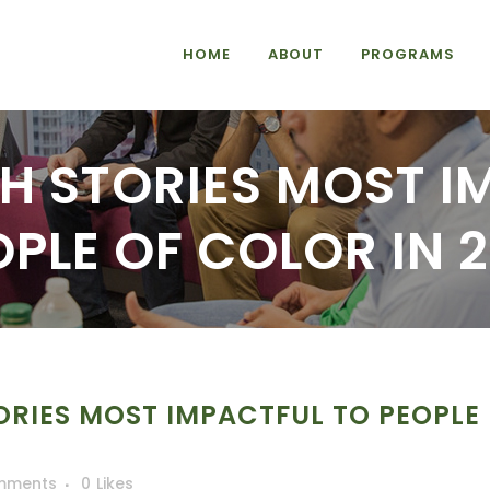
HOME
ABOUT
PROGRAMS
CH STORIES MOST I
OPLE OF COLOR IN 2
ORIES MOST IMPACTFUL TO PEOPLE
mments
0
Likes