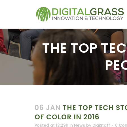
THE TOP TE
PE
06 JAN
THE TOP TECH ST
OF COLOR IN 2016
Posted at 13:29h
in
News
by
DigiStaff
0 Co