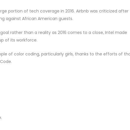
e portion of tech coverage in 2016. Airbnb was criticized after
ing against African American guests.
a goal rather than a reality as 2016 comes to a close, Intel made
p of its workforce.
e of color coding, particularly girls, thanks to the efforts of th
 Code.
.
.