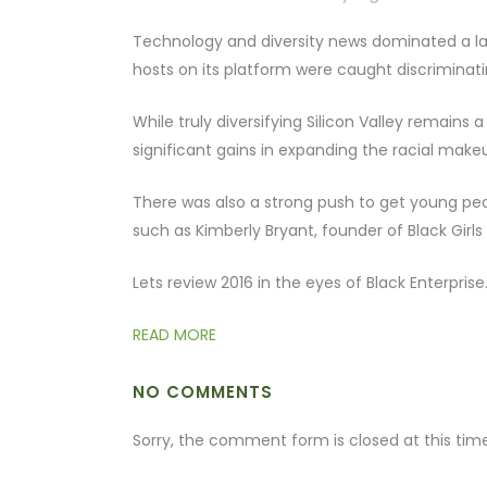
Technology and diversity news dominated a larg
hosts on its platform were caught discriminat
While truly diversifying Silicon Valley remains 
significant gains in expanding the racial makeu
There was also a strong push to get young peopl
such as Kimberly Bryant, founder of Black Girls
Lets review 2016 in the eyes of Black Enterprise
READ MORE
NO COMMENTS
Sorry, the comment form is closed at this time