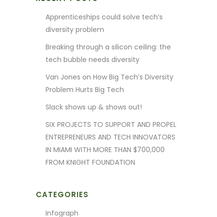
Apprenticeships could solve tech’s
diversity problem
Breaking through a silicon ceiling: the
tech bubble needs diversity
Van Jones on How Big Tech’s Diversity
Problem Hurts Big Tech
Slack shows up & shows out!
SIX PROJECTS TO SUPPORT AND PROPEL
ENTREPRENEURS AND TECH INNOVATORS
IN MIAMI WITH MORE THAN $700,000
FROM KNIGHT FOUNDATION
CATEGORIES
Infograph