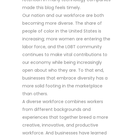
made this blog feels timely.
Our nation and our workforce are both
becoming more diverse. The share of
people of color in the United States is
increasing; more women are entering the
labor force, and the LGBT community
continues to make vital contributions to
our economy while being increasingly
open about who they are. To that end,
businesses that embrace diversity has a
more solid footing in the marketplace
than others.
A diverse workforce combines workers
from different backgrounds and
experiences that together breed a more
creative, innovative, and productive
workforce. And businesses have learned