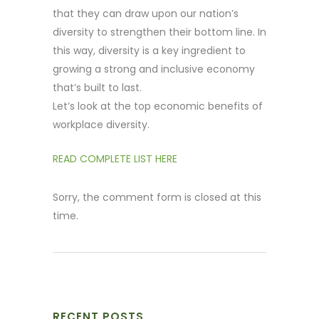
that they can draw upon our nation’s
diversity to strengthen their bottom line. In
this way, diversity is a key ingredient to
growing a strong and inclusive economy
that’s built to last.
Let’s look at the top economic benefits of
workplace diversity.
READ COMPLETE LIST HERE
Sorry, the comment form is closed at this
time.
RECENT POSTS