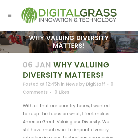
WHY VALUING DIVERSITY
MATTERS!
06 JAN
WHY VALUING
DIVERSITY MATTERS!
Posted at 12:45h
in
News
by
DigiStaff
0
Comments
0
Likes
With all that our country faces, I wanted
to keep the focus on what, I feel, makes
America Great. Valuing our Diversity. We
still have much work to impact diversity
retention in many technology companies