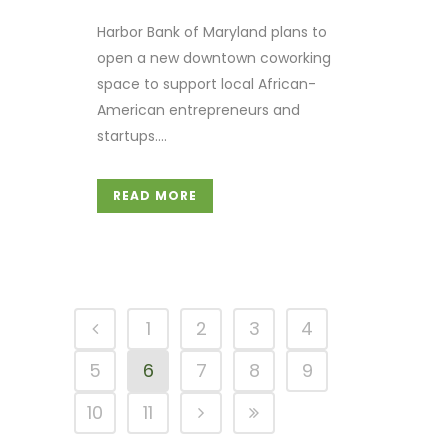
Harbor Bank of Maryland plans to
open a new downtown coworking
space to support local African-
American entrepreneurs and
startups....
READ MORE
1
2
3
4
5
6
7
8
9
10
11