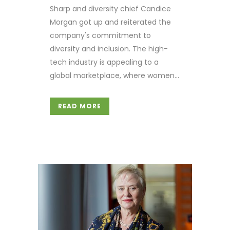
Sharp and diversity chief Candice
Morgan got up and reiterated the
company's commitment to
diversity and inclusion. The high-
tech industry is appealing to a
global marketplace, where women...
READ MORE