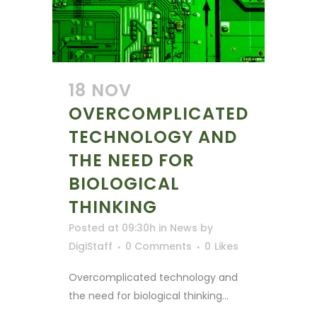
18 NOV
OVERCOMPLICATED
TECHNOLOGY AND
THE NEED FOR
BIOLOGICAL
THINKING
Posted at 09:30h
in
News
by
DigiStaff
0 Comments
0
Likes
Overcomplicated technology and
the need for biological thinking...