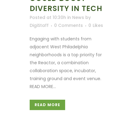
DIVERSITY IN TECH
Posted at 10:30h
in
News
by
DigiStaff
0 Comments
0
Likes
Engaging with students from
adjacent West Philadelphia
neighborhoods is a top priority for
the Reactor, a combination
collaboration space, incubator,
training ground and event venue.
READ MORE...
READ MORE