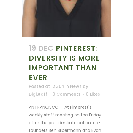
19 DEC
PINTEREST:
DIVERSITY IS MORE
IMPORTANT THAN
EVER
Posted at 12:30h
in
News
by
DigiStaff
0 Comments
0
Likes
AN FRANCISCO — At Pinterest's
weekly staff meeting on the Friday
after the presidential election, co-
founders Ben Silbermann and Evan