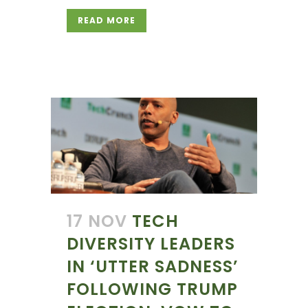
READ MORE
17 NOV
TECH
DIVERSITY LEADERS
IN ‘UTTER SADNESS’
FOLLOWING TRUMP