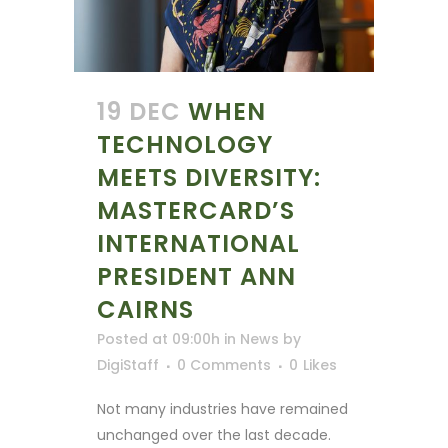
19 DEC
WHEN
TECHNOLOGY
MEETS DIVERSITY:
MASTERCARD’S
INTERNATIONAL
PRESIDENT ANN
CAIRNS
Posted at 09:00h
in
News
by
DigiStaff
0 Comments
0
Likes
Not many industries have remained
unchanged over the last decade.