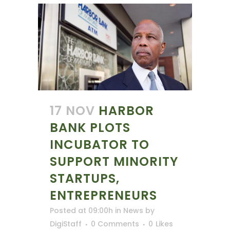
17 NOV
HARBOR
BANK PLOTS
INCUBATOR TO
SUPPORT MINORITY
STARTUPS,
ENTREPRENEURS
Posted at 09:00h
in
News
by
DigiStaff
0 Comments
0
Likes