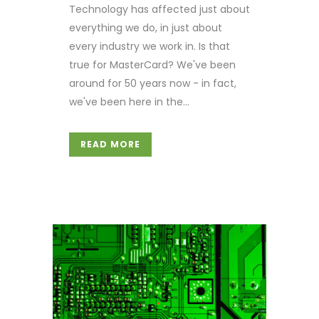
Technology has affected just about
everything we do, in just about
every industry we work in. Is that
true for MasterCard? We've been
around for 50 years now - in fact,
we've been here in the...
READ MORE