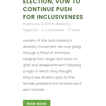
ELECTION, VOW TO
CONTINUE PUSH
FOR INCLUSIVENESS
Posted at 12:30h
in
News
by
DigiStaff
0 Comments
0
Likes
Leaders of the tech industry's
diversity movement are now going
through a flood of emotions
ranging from anger and terror to
grief and disappointment following
a night in which they thought
they'd see America pick its first
female president but instead saw it
elect Donald...
READ MORE