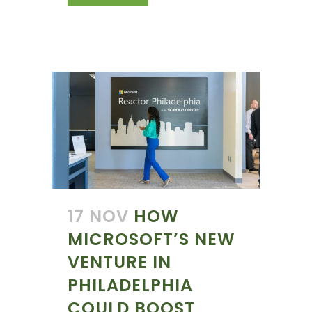
17 NOV
HOW
MICROSOFT’S NEW
VENTURE IN
PHILADELPHIA
COULD BOOST