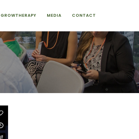
GROWTHERAPY
MEDIA
CONTACT