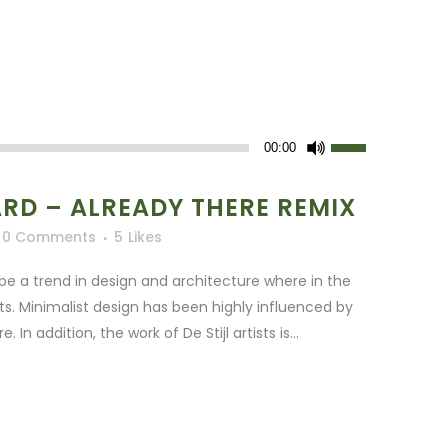
Use
00:00
Up/Down
Arrow
D – ALREADY THERE REMIX
keys
0 Comments
5
Likes
to
increase
be a trend in design and architecture where in the
or
ts. Minimalist design has been highly influenced by
decrease
In addition, the work of De Stijl artists is...
volume.