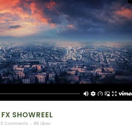
 FX SHOWREEL
0 Comments
86
Likes