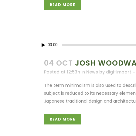
READ MORE
Audio
00:00
Player
04 OCT
JOSH WOODWAR
Posted at 12:53h
in
News
by
digi-import
The term minimalism is also used to descri
subject is reduced to its necessary elemen
Japanese traditional design and architecture. 
READ MORE