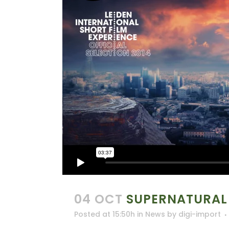
04 OCT
SUPERNATURAL
Posted at 15:50h
in
News
by
digi-import