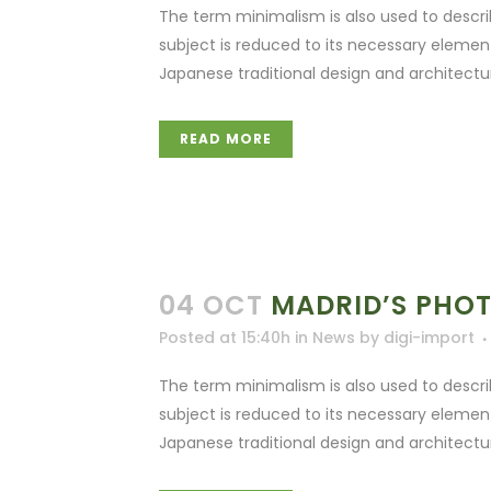
The term minimalism is also used to descri
subject is reduced to its necessary elemen
Japanese traditional design and architecture. 
READ MORE
04 OCT
MADRID’S PHO
Posted at 15:40h
in
News
by
digi-import
The term minimalism is also used to descri
subject is reduced to its necessary elemen
Japanese traditional design and architecture. 