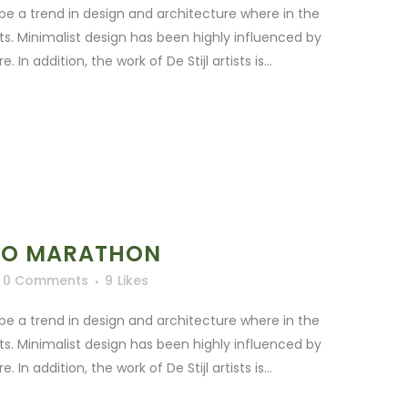
be a trend in design and architecture where in the
ts. Minimalist design has been highly influenced by
In addition, the work of De Stijl artists is...
TO MARATHON
0 Comments
9
Likes
be a trend in design and architecture where in the
ts. Minimalist design has been highly influenced by
In addition, the work of De Stijl artists is...