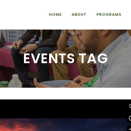
HOME
ABOUT
PROGRAMS
EVENTS TAG