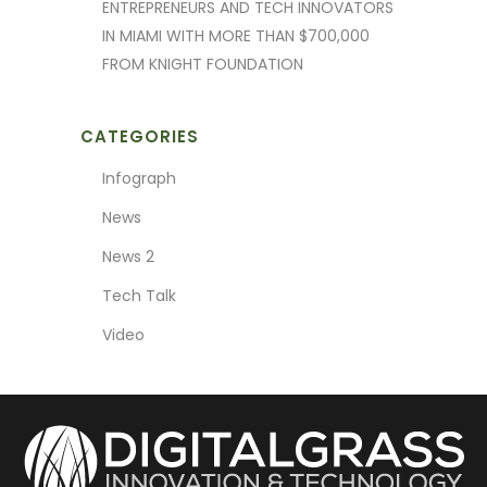
ENTREPRENEURS AND TECH INNOVATORS
IN MIAMI WITH MORE THAN $700,000
FROM KNIGHT FOUNDATION
CATEGORIES
Infograph
News
News 2
Tech Talk
Video