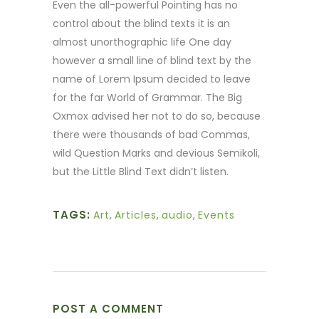
Even the all-powerful Pointing has no
control about the blind texts it is an
almost unorthographic life One day
however a small line of blind text by the
name of Lorem Ipsum decided to leave
for the far World of Grammar. The Big
Oxmox advised her not to do so, because
there were thousands of bad Commas,
wild Question Marks and devious Semikoli,
but the Little Blind Text didn’t listen.
TAGS:
Art
,
Articles
,
audio
,
Events
POST A COMMENT