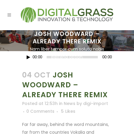
JOSH WOODWARD –
ALREADY THERE REMIX
Nam liber tempor cum soluta nobis
Audio
eleifend option.
00:00
00:00
Player
04 OCT
JOSH
WOODWARD –
ALREADY THERE REMIX
Posted at 12:53h
in
News
by
digi-import
0 Comments
5
Likes
Far far away, behind the word mountains,
far from the countries Vokalia and