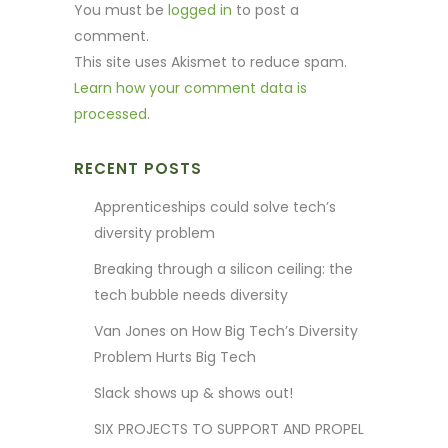
You must be
logged in
to post a
comment.
This site uses Akismet to reduce spam.
Learn how your comment data is
processed.
RECENT POSTS
Apprenticeships could solve tech’s
diversity problem
Breaking through a silicon ceiling: the
tech bubble needs diversity
Van Jones on How Big Tech’s Diversity
Problem Hurts Big Tech
Slack shows up & shows out!
SIX PROJECTS TO SUPPORT AND PROPEL