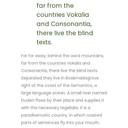
far from the
countries Vokalia
and Consonantia,
there live the blind
texts.
Far far away, behind the word mountains,
far from the countries Vokalia and
Consonantia, there live the blind texts.
Separated they live in Bookmarksgrove
right at the coast of the Semantics, a
large language ocean. A small river named
Duden flows by their place and supplies it
with the necessary regelialia. It is a
paradisematic country, in which roasted
parts of sentences fly into your mouth.