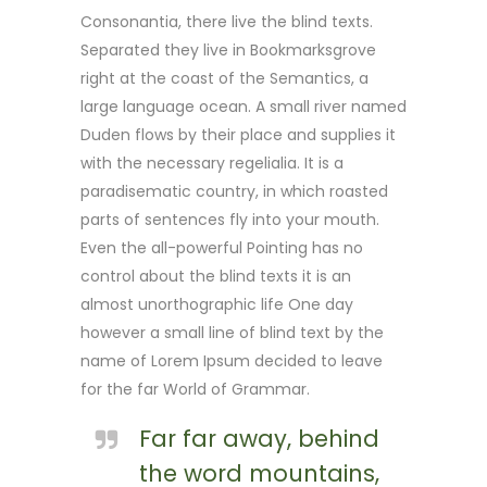
Consonantia, there live the blind texts.
Separated they live in Bookmarksgrove
right at the coast of the Semantics, a
large language ocean. A small river named
Duden flows by their place and supplies it
with the necessary regelialia. It is a
paradisematic country, in which roasted
parts of sentences fly into your mouth.
Even the all-powerful Pointing has no
control about the blind texts it is an
almost unorthographic life One day
however a small line of blind text by the
name of Lorem Ipsum decided to leave
for the far World of Grammar.
Far far away, behind
the word mountains,