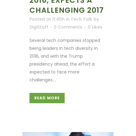
2016, EXPECTS A
CHALLENGING 2017
Posted at 11:45h
in
Tech Talk
by
DigiStaff
0 Comments
0
Likes
Several tech companies stopped
being leaders in tech diversity in
2016, and with the Trump
presidency ahead, the effort is
expected to face more
challenges....
READ MORE