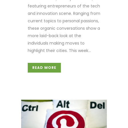
featuring entrepreneurs of the tech
and innovation scene. Ranging from
current topics to personal passions,
these organic conversations show a
more laid-back look at the
individuals making moves to
highlight their cities. This week...
READ MORE