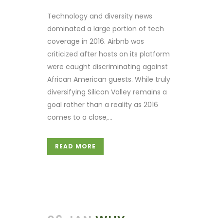
Technology and diversity news
dominated a large portion of tech
coverage in 2016. Airbnb was
criticized after hosts on its platform
were caught discriminating against
African American guests. While truly
diversifying Silicon Valley remains a
goal rather than a reality as 2016
comes to a close,...
READ MORE