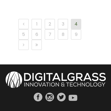
1
2
3
4
5
6
7
8
9