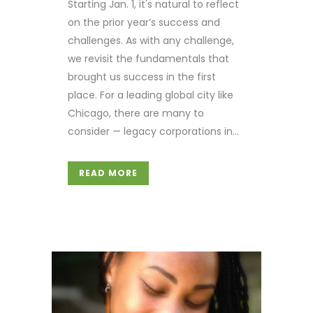
Starting Jan. 1, it's natural to reflect
on the prior year’s success and
challenges. As with any challenge,
we revisit the fundamentals that
brought us success in the first
place. For a leading global city like
Chicago, there are many to
consider — legacy corporations in...
READ MORE