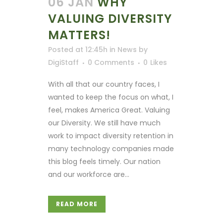
06 JAN
WHY
VALUING DIVERSITY
MATTERS!
Posted at 12:45h
in
News
by
DigiStaff
0 Comments
0
Likes
With all that our country faces, I
wanted to keep the focus on what, I
feel, makes America Great. Valuing
our Diversity. We still have much
work to impact diversity retention in
many technology companies made
this blog feels timely. Our nation
and our workforce are...
READ MORE