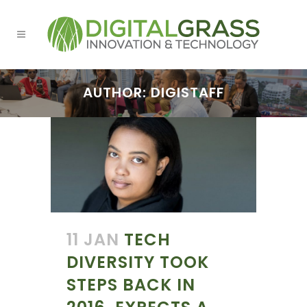
AUTHOR: DIGISTAFF
11 JAN
TECH
DIVERSITY TOOK
STEPS BACK IN