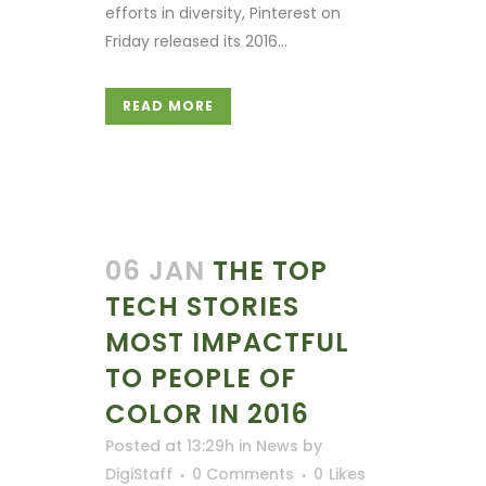
efforts in diversity, Pinterest on
Friday released its 2016...
READ MORE
06 JAN
THE TOP
TECH STORIES
MOST IMPACTFUL
TO PEOPLE OF
COLOR IN 2016
Posted at 13:29h
in
News
by
DigiStaff
0 Comments
0
Likes