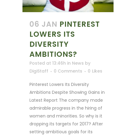
06 JAN
PINTEREST
LOWERS ITS
DIVERSITY
AMBITIONS?
Posted at 13:46h
in
News
by
DigiStaff
0 Comments
0
Likes
Pinterest Lowers Its Diversity
Ambitions Despite Showing Gains in
Latest Report The company made
admirable progress in the hiring of
women and minorities. So why is it
dropping its targets for 2017? After
setting ambitious goals for its