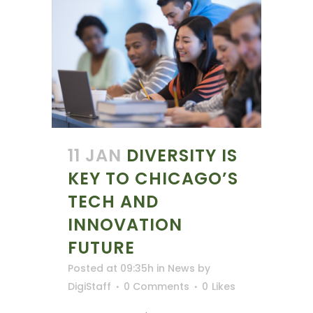
11 JAN
DIVERSITY IS
KEY TO CHICAGO’S
TECH AND
INNOVATION
FUTURE
Posted at 09:35h
in
News
by
DigiStaff
0 Comments
0
Likes