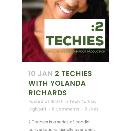
10 JAN
2 TECHIES
WITH YOLANDA
RICHARDS
Posted at 16:04h
in
Tech Talk
by
DigiStaff
0 Comments
0
Likes
2 Techies is a series of candid
conversations, usually over beer,